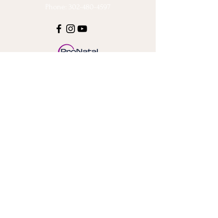
Phone: 302-480-4597
Stay Connected