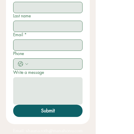
Last name
Email
*
Phone
Write a message
Submit
Email:
shauna.roth@manahonu.com