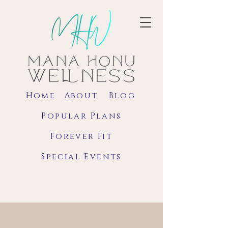
Home
About
Blog
Popular Plans
Forever Fit
Special Events