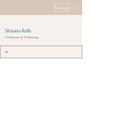
More actions
Message
Shauna Roth
0 Followers
0 Following