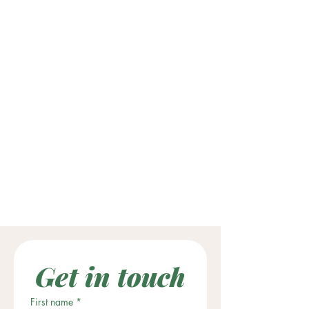
Get in touch
First name
*