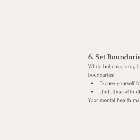
6. Set Boundari
While holidays bring lo
boundaries:
Excuse yourself fo
Limit time with dif
Your mental health ma