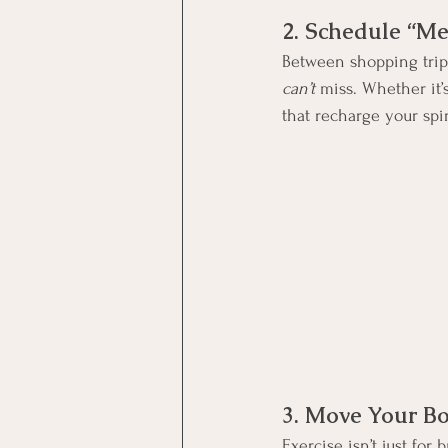
2. Schedule “Me
Between shopping trips
can’t
 miss. Whether it’
that recharge your spir
3. Move Your B
Exercise isn’t just for