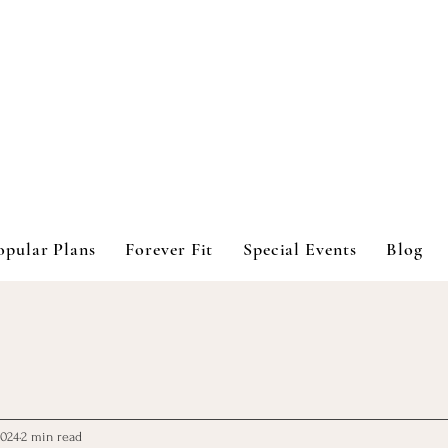
opular Plans
Forever Fit
Special Events
Blog
2024
2 min read