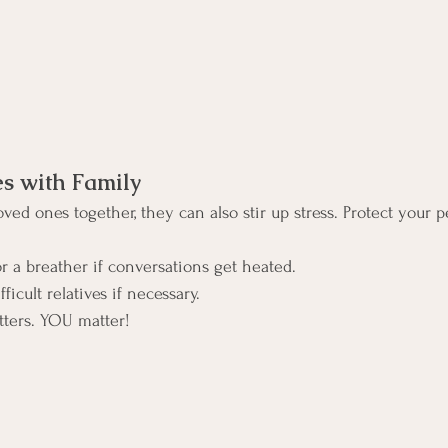
es with Family
ved ones together, they can also stir up stress. Protect your p
r a breather if conversations get heated.
ficult relatives if necessary.
tters. YOU matter!