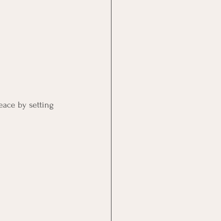
eace by setting 