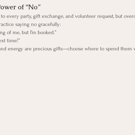
Power of “No”
s to every party, gift exchange, and volunteer request, but ove
Practice saying no gracefully:
ng of me, but I’m booked.”
ext time!”
nd energy are precious gifts—choose where to spend them w