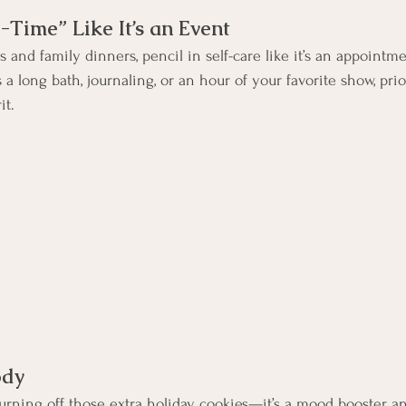
-Time” Like It’s an Event
 and family dinners, pencil in self-care like it’s an appointm
s a long bath, journaling, or an hour of your favorite show, pr
it.
ody
 burning off those extra holiday cookies—it’s a mood booster and