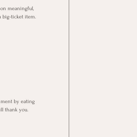
 on meaningful, 
big-ticket item.
hment by eating 
ll thank you.