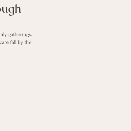
ough
mily gatherings, 
care fall by the 