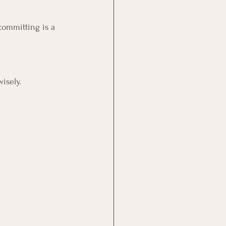
rcommitting is a 
isely.