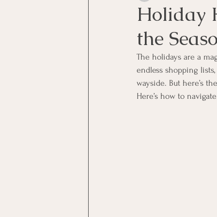
Holiday 
the Seas
The holidays are a magi
endless shopping lists, 
wayside. But here’s the
Here’s how to navigate