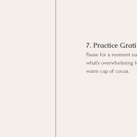
7. Practice Grat
Pause for a moment eac
what’s overwhelming to
warm cup of cocoa.