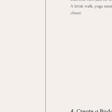
A brisk walk, yoga ses
cheer.
4. Create a Bud