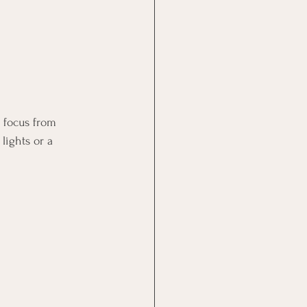
 focus from 
lights or a 