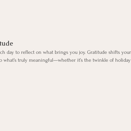
itude
h day to reflect on what brings you joy. Gratitude shifts your
 what’s truly meaningful—whether it’s the twinkle of holiday 