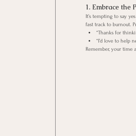
1. Embrace the 
It’s tempting to say ye
fast track to burnout. 
“Thanks for thinki
“I’d love to help n
Remember, your time a