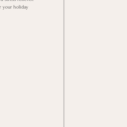
r your holiday 