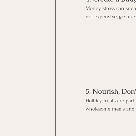
Money stress can sneak
not expensive, gesture
5. Nourish, Don
Holiday treats are par
wholesome meals and st