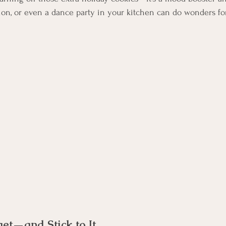
sion, or even a dance party in your kitchen can do wonders fo
get—and Stick to It