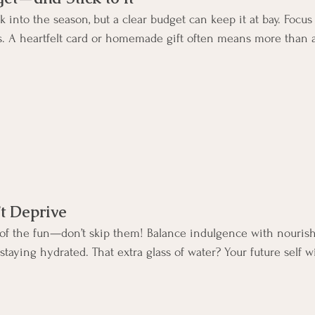
 into the season, but a clear budget can keep it at bay. Focus
s. A heartfelt card or homemade gift often means more than a 
’t Deprive
t of the fun—don’t skip them! Balance indulgence with nouris
aying hydrated. That extra glass of water? Your future self wi