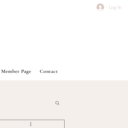
Log In
Member Page
Contact