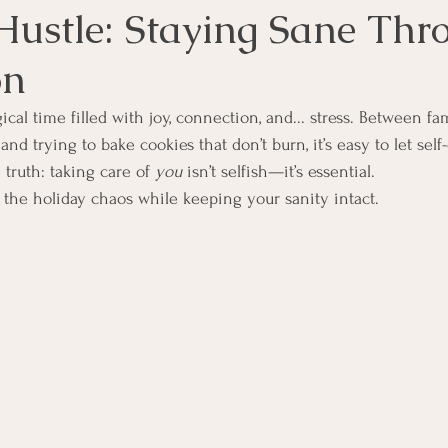
Hustle: Staying Sane Thr
on
cal time filled with joy, connection, and... stress. Between fa
and trying to bake cookies that don’t burn, it’s easy to let self-
 truth: taking care of 
you
 isn’t selfish—it’s essential.
 the holiday chaos while keeping your sanity intact.