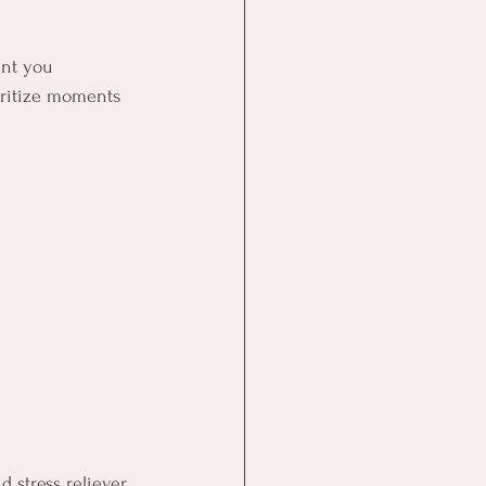
ent you 
ioritize moments 
 stress reliever. 