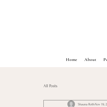
Home
About
P
All Posts
Shauna Roth
Nov 19, 