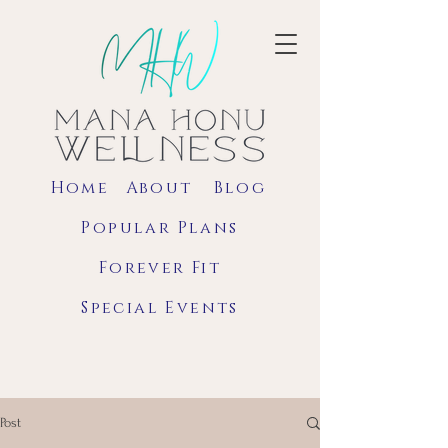
Home
About
Blog
Popular Plans
Forever Fit
Special Events
Post