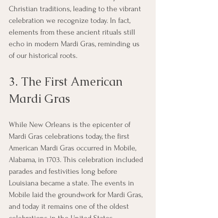
Christian traditions, leading to the vibrant 
celebration we recognize today. In fact, 
elements from these ancient rituals still 
echo in modern Mardi Gras, reminding us 
of our historical roots.
3. The First American 
Mardi Gras
While New Orleans is the epicenter of 
Mardi Gras celebrations today, the first 
American Mardi Gras occurred in Mobile, 
Alabama, in 1703. This celebration included 
parades and festivities long before 
Louisiana became a state. The events in 
Mobile laid the groundwork for Mardi Gras, 
and today it remains one of the oldest 