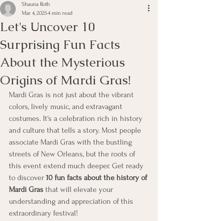
Shauna Roth
Mar 4, 2025
4 min read
Let's Uncover 10
Surprising Fun Facts
About the Mysterious
Origins of Mardi Gras!
Mardi Gras is not just about the vibrant 
colors, lively music, and extravagant 
costumes. It's a celebration rich in history 
and culture that tells a story. Most people 
associate Mardi Gras with the bustling 
streets of New Orleans, but the roots of 
this event extend much deeper. Get ready 
to discover 
10 fun facts about the history of 
Mardi Gras
 that will elevate your 
understanding and appreciation of this 
extraordinary festival!