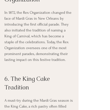
In 1872, the Rex Organization changed the 
face of Mardi Gras in New Orleans by 
introducing the first official parade. They 
also initiated the tradition of naming a 
King of Carnival, which has become a 
staple of the celebrations. Today, the Rex 
Organization oversees one of the most 
prominent parades, demonstrating their 
lasting impact on this festive tradition.
6. The King Cake 
Tradition
A must-try during the Mardi Gras season is 
the King Cake, a rich pastry often filled 