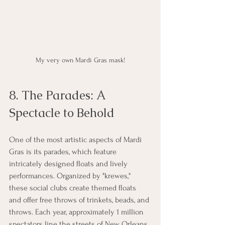
My very own Mardi Gras mask!
8. The Parades: A 
Spectacle to Behold
One of the most artistic aspects of Mardi 
Gras is its parades, which feature 
intricately designed floats and lively 
performances. Organized by "krewes," 
these social clubs create themed floats 
and offer free throws of trinkets, beads, and 
throws. Each year, approximately 1 million 
spectators line the streets of New Orleans 