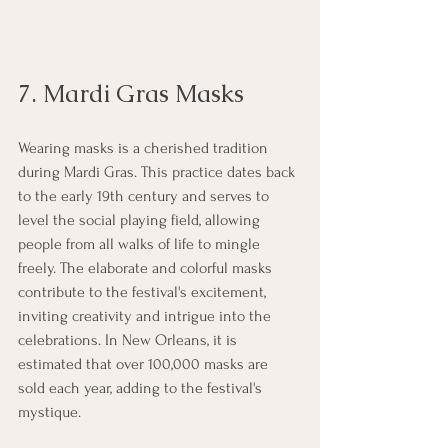
7. Mardi Gras Masks
Wearing masks is a cherished tradition 
during Mardi Gras. This practice dates back 
to the early 19th century and serves to 
level the social playing field, allowing 
people from all walks of life to mingle 
freely. The elaborate and colorful masks 
contribute to the festival's excitement, 
inviting creativity and intrigue into the 
celebrations. In New Orleans, it is 
estimated that over 100,000 masks are 
sold each year, adding to the festival's 
mystique.