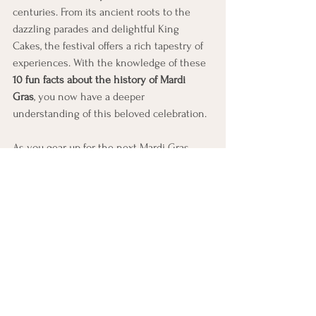
centuries. From its ancient roots to the 
dazzling parades and delightful King 
Cakes, the festival offers a rich tapestry of 
experiences. With the knowledge of these 
10 fun facts about the history of Mardi 
Gras
, you now have a deeper 
understanding of this beloved celebration.
As you gear up for the next Mardi Gras 
event, keep in mind the stories, traditions, 
and community spirit that make this 
festival truly special. Whether you are in 
New Orleans or celebrating elsewhere, let 
the joyful essence of Mardi Gras enhance 
your festivities!