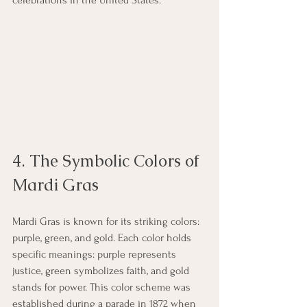
celebrations in the United States. 
4. The Symbolic Colors of 
Mardi Gras
Mardi Gras is known for its striking colors: 
purple, green, and gold. Each color holds 
specific meanings: purple represents 
justice, green symbolizes faith, and gold 
stands for power. This color scheme was 
established during a parade in 1872 when 