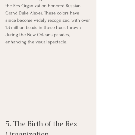
the Rex Organization honored Russian 
Grand Duke Alexei. These colors have 
since become widely recognized, with over 
1.3 million beads in these hues thrown 
during the New Orleans parades, 
enhancing the visual spectacle.
5. The Birth of the Rex 
Organization