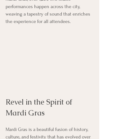
performances happen across the city, 
weaving a tapestry of sound that enriches 
the experience for all attendees.
Revel in the Spirit of 
Mardi Gras
Mardi Gras is a beautiful fusion of history, 
culture, and festivity that has evolved over 