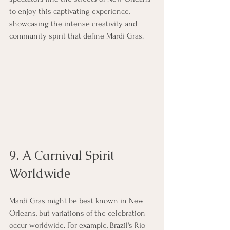
to enjoy this captivating experience, 
showcasing the intense creativity and 
community spirit that define Mardi Gras.
9. A Carnival Spirit 
Worldwide
Mardi Gras might be best known in New 
Orleans, but variations of the celebration 
occur worldwide. For example, Brazil's Rio 