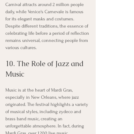
Carnival attracts around 2 million people 
daily, while Venice's Carnevale is famous 
for its elegant masks and costumes. 
Despite different traditions, the essence of 
celebrating life before a period of reflection 
remains universal, connecting people from 
various cultures.
10. The Role of Jazz and 
Music
Music is at the heart of Mardi Gras, 
especially in New Orleans, where jazz 
originated. The festival highlights a variety 
of musical styles, including zydeco and 
brass band music, creating an 
unforgettable atmosphere. In fact, during 
Mardi Gras, over 1,200 live music 