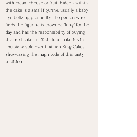
with cream cheese or fruit. Hidden within 
the cake is a small figurine, usually a baby, 
symbolizing prosperity. The person who 
finds the figurine is crowned "king" for the 
day and has the responsibility of buying 
the next cake. In 2021 alone, bakeries in 
Louisiana sold over 1 million King Cakes, 
showcasing the magnitude of this tasty 
tradition.