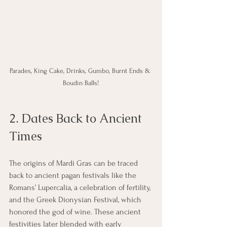
Parades, King Cake, Drinks, Gumbo, Burnt Ends & 
Boudin Balls!
2. Dates Back to Ancient 
Times
The origins of Mardi Gras can be traced 
back to ancient pagan festivals like the 
Romans’ Lupercalia, a celebration of fertility, 
and the Greek Dionysian Festival, which 
honored the god of wine. These ancient 
festivities later blended with early 