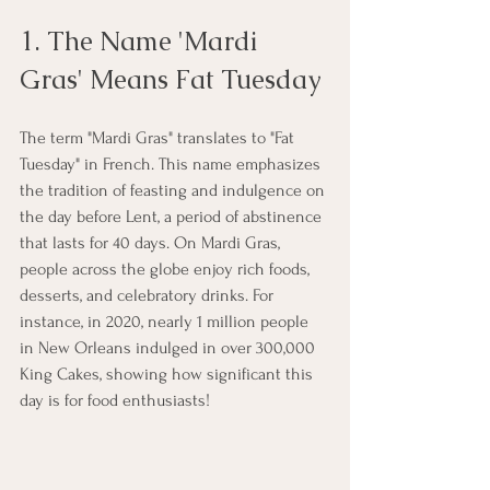
1. The Name 'Mardi 
Gras' Means Fat Tuesday
The term "Mardi Gras" translates to "Fat 
Tuesday" in French. This name emphasizes 
the tradition of feasting and indulgence on 
the day before Lent, a period of abstinence 
that lasts for 40 days. On Mardi Gras, 
people across the globe enjoy rich foods, 
desserts, and celebratory drinks. For 
instance, in 2020, nearly 1 million people 
in New Orleans indulged in over 300,000 
King Cakes, showing how significant this 
day is for food enthusiasts!