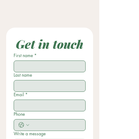
Get in touch
First name
*
Last name
Email
*
Phone
Write a message