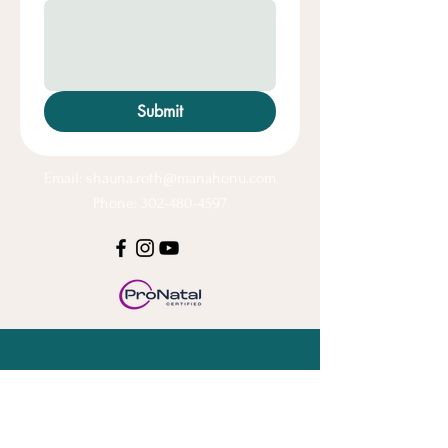
Submit
Email:
shauna.roth@manahonu.com
Phone: 302-480-4597
Stay Connected