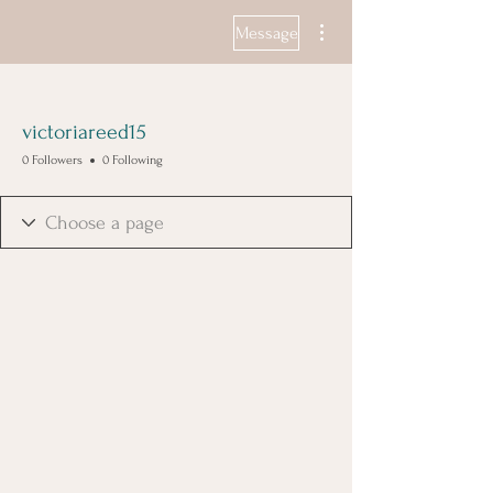
More actions
Message
victoriareed15
0 Followers
0 Following