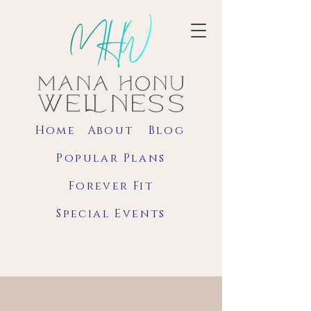
Home
About
Blog
Popular Plans
Forever Fit
Special Events