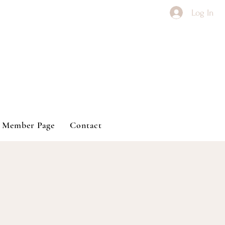
Log In
Member Page
Contact