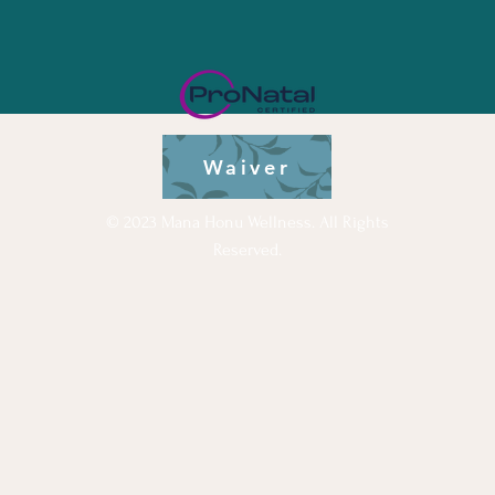
Waiver
© 2023 Mana Honu Wellness. All Rights
Reserved.