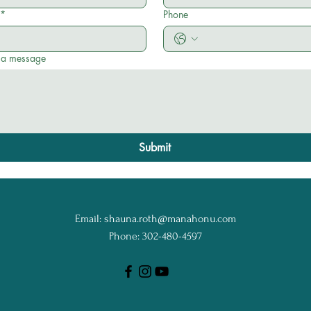
*
Phone
 a message
Submit
Email:
shauna.roth@manahonu.com
Phone: 302-480-4597