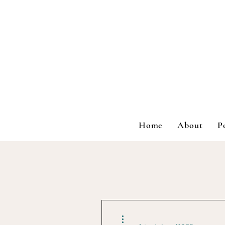
Home
About
P
More actions