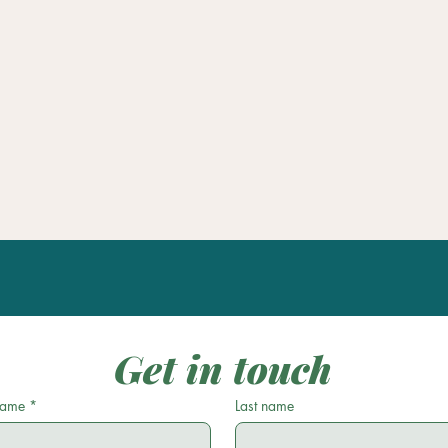
Get in touch
 name
*
Last name