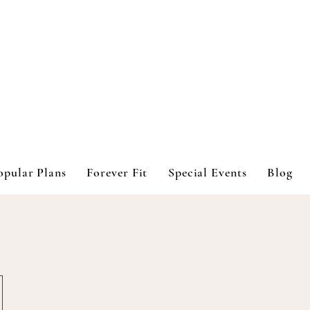
opular Plans
Forever Fit
Special Events
Blog