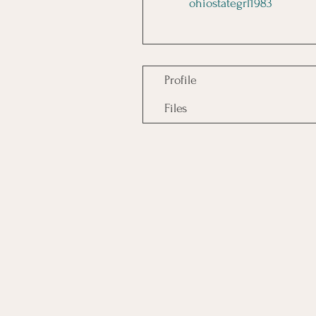
ohiostategrl1983
Profile
Files